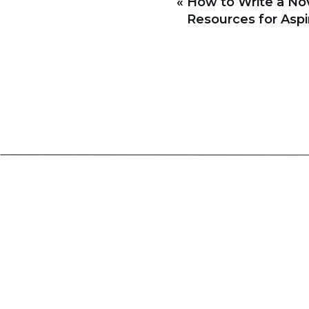
«
How to Write a Nov
2. Copy Editing
Resources for Aspi
Also known as line editing, this
syntax errors. It also ensures 
make sure that your writing fol
3. Proofreading
Proofreading is the final stage 
spelling, grammar, or formatti
proofreader also ensures that t
Tips for Effective Editing
Now that we have covered the ty
effectively:
Take a break before editing: 
editing process. This will g
overlooked before.