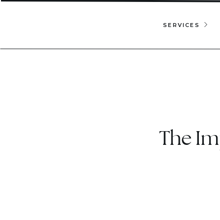
SERVICES
The Im