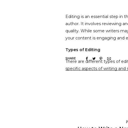
Editing is an essential step in 
author. It involves reviewing an
quality. While some writers may 
your content is engaging and err
Types of Editing
SHARE
There are different types of edi
specific aspects of writing and
common types of editing:
1. Structural/Developmental E
This type of editing focuses on 
and arguments presented are we
changes to the order of inform
overall structure of the work. 